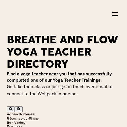
BREATHE AND FLOW 
About Us
YOGA TEACHER 
Events
DIRECTORY
Resources
Find a yoga teacher near you that has successfully 
completed one of our Yoga Teacher Trainings.
Offerings
Go take their class or just get in touch over email to 
Shop
connect to the Wolfpack in person.
Join the Wolfpack
Adrien Barbusse
Bouches-du-Rhône
Ben Verley
Oakland