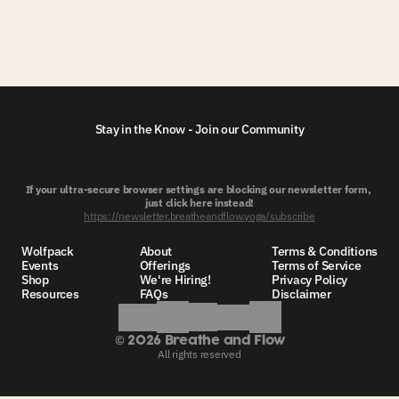
Stay in the Know - Join our Community
If your ultra-secure browser settings are blocking our newsletter form, 
just click here instead!
https://newsletter.breatheandflow.yoga/subscribe
Wolfpack
About
Terms & Conditions
Events
Offerings
Terms of Service
Shop
We're Hiring!
Privacy Policy
Resources
FAQs
Disclaimer
©
 2026 Breathe and Flow
All rights reserved