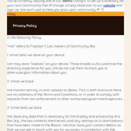
You're currently viewing one of our
demo
listings! To set up a directory for
your own Community free of charge, simply head over to our
website
and
sign up. We can't wait to help you grow your community 🌱 🚿
Okay
Privacy Policy
In the following Policy,
"We" refers to Fraction 7, Ltd, makers of Community Box
1. What data we store on your device
We may store "cookies" on your device. These enable us to customise the
directory experience for you. We do not use them to track you or
otherwise gain information about you.
2. What we track
We monitor activity in, and uploads to, Boxes. This is both to ensure there
are no violations of the Terms and Conditions, or in order to comply with
requests from law enforcement or other authorised government agencies.
3. What data we store
We store any data that is necessary for the display and processing of a
Box (e.g., the box contents themselves, and any settings or customisations
that have been made to the Boxes). We also store your contact details so
that we can get in touch with you for purposes in connection with the