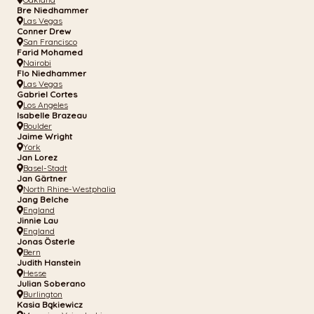
Bre Niedhammer
Las Vegas
Conner Drew
San Francisco
Farid Mohamed
Nairobi
Flo Niedhammer
Las Vegas
Gabriel Cortes
Los Angeles
Isabelle Brazeau
Boulder
Jaime Wright
York
Jan Lorez
Basel-Stadt
Jan Gärtner
North Rhine-Westphalia
Jang Belche
England
Jinnie Lau
England
Jonas Österle
Bern
Judith Hanstein
Hesse
Julian Soberano
Burlington
Kasia Bąkiewicz