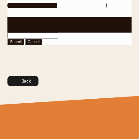
Submit
Cancel
Back