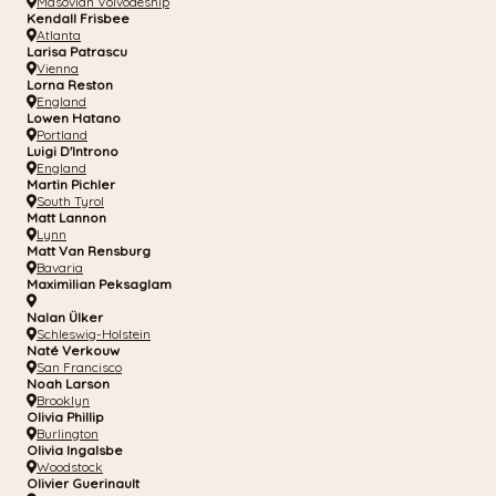
Masovian Voivodeship
Kendall Frisbee
Atlanta
Larisa Patrascu
Vienna
Lorna Reston
England
Lowen Hatano
Portland
Luigi D'Introno
England
Martin Pichler
South Tyrol
Matt Lannon
Lynn
Matt Van Rensburg
Bavaria
Maximilian Peksaglam
Nalan Ülker
Schleswig-Holstein
Naté Verkouw
San Francisco
Noah Larson
Brooklyn
Olivia Phillip
Burlington
Olivia Ingalsbe
Woodstock
Olivier Guerinault