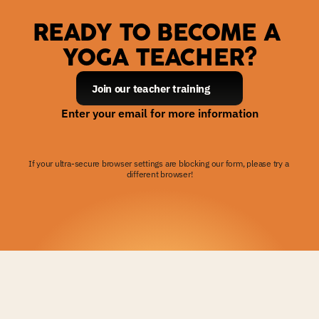
READY TO BECOME A 
YOGA TEACHER?
Join our teacher training
Enter your email for more information
If your ultra-secure browser settings are blocking our form, please try a 
different browser!