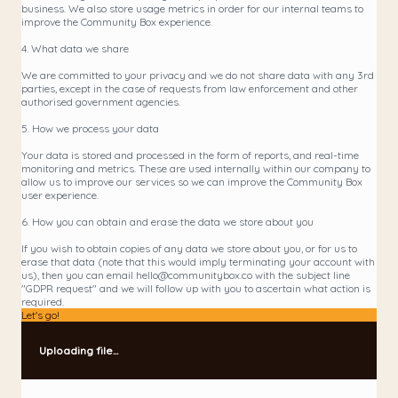
business. We also store usage metrics in order for our internal teams to
improve the Community Box experience.
4. What data we share
We are committed to your privacy and we do not share data with any 3rd
parties, except in the case of requests from law enforcement and other
authorised government agencies.
5. How we process your data
Your data is stored and processed in the form of reports, and real-time
monitoring and metrics. These are used internally within our company to
allow us to improve our services so we can improve the Community Box
user experience.
6. How you can obtain and erase the data we store about you
If you wish to obtain copies of any data we store about you, or for us to
erase that data (note that this would imply terminating your account with
us), then you can email hello@communitybox.co with the subject line
"GDPR request" and we will follow up with you to ascertain what action is
required.
Let's go!
Uploading file...