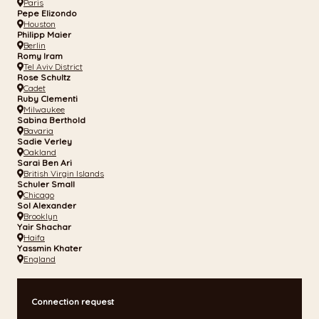
Paris
Pepe Elizondo
Houston
Philipp Maier
Berlin
Romy Iram
Tel Aviv District
Rose Schultz
Cadet
Ruby Clementi
Milwaukee
Sabina Berthold
Bavaria
Sadie Verley
Oakland
Sarai Ben Ari
British Virgin Islands
Schuler Small
Chicago
Sol Alexander
Brooklyn
Yair Shachar
Haifa
Yassmin Khater
England
Connection request