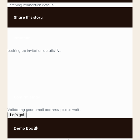
Fetching connection details...
Share this story
Invitation
Looking up invitation details 🔍...
Confirm email
Validating your email address, please wait...
Let's go!
Demo Box 🎁