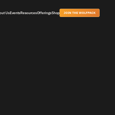
out Us
Events
Resources
Offerings
Shop
JOIN THE WOLFPACK