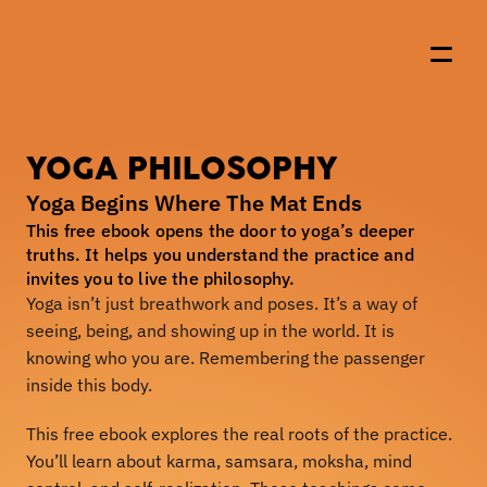
YOGA PHILOSOPHY
About Us
Yoga Begins Where The Mat Ends
Events
This free ebook opens the door to yoga’s deeper 
truths. It helps you understand the practice and 
Resources
invites you to live the philosophy.
Yoga isn’t just breathwork and poses. It’s a way of 
Offerings
seeing, being, and showing up in the world. It is 
Shop
knowing who you are. Remembering the passenger 
inside this body.
Join the Wolfpack
This free ebook explores the real roots of the practice. 
You’ll learn about karma, samsara, moksha, mind 