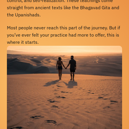
control, and self-realization. These teachings come 
straight from ancient texts like the Bhagavad Gita and 
the Upanishads.
Most people never reach this part of the journey. But if 
you’ve ever felt your practice had more to offer, this is 
where it starts.