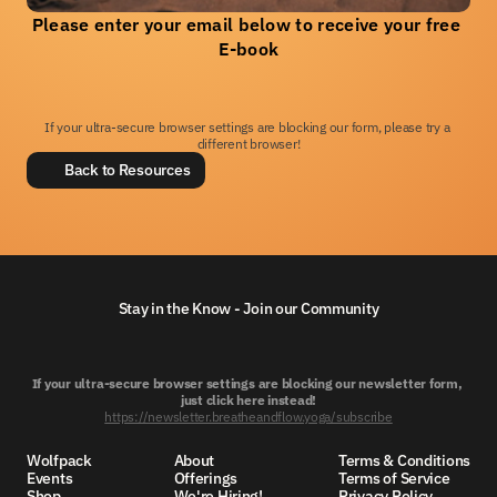
Please enter your email below to receive your free 
E-book
If your ultra-secure browser settings are blocking our form, please try a 
different browser!
Back to Resources
Stay in the Know - Join our Community
If your ultra-secure browser settings are blocking our newsletter form, 
just click here instead!
https://newsletter.breatheandflow.yoga/subscribe
Wolfpack
About
Terms & Conditions
Events
Offerings
Terms of Service
Shop
We're Hiring!
Privacy Policy